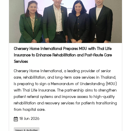
Chersery Home International Prepares MOU with Thai Life
Insurance to Enhance Rehabilitation and Post-Acute Care
Services
Chersery Home International, a leading provider of senior
care, rehabilitation, and long-term care services in Thailand,
is preparing to sign a Memorandum of Understanding (MOU)
with Thai Life Insurance. The partnership aims to strengthen
patient referral systems and improve access to high-quality
rehabilitation and recovery services for patients transitioning
from hospital care.
18 Jun 2026
News & Activities