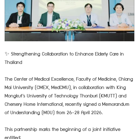
✨ Strengthening Collaboration to Enhance Elderly Care in
Thailand
The Center of Medical Excellence, Faculty of Medicine, Chiang
Mai University (CMEX, MedCMU), in collaboration with King
Mongkut’s University of Technology Thonburi (KMUTT) and
Chersery Home International, recently signed a Memorandum
of Understanding (MOU) from 26–28 April 2026.
This partnership marks the beginning of a joint initiative
entitled: