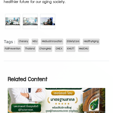
healthier future for our aging society.
Tags :
Chersery
MOU
MedicalInnovation
ElderlyCare
HealthyAging
FallPrevention
Thailand
ChiangMai
CMEX
KMUTT
MedCMU
Related Content