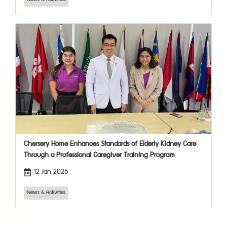
Chersery Home Enhances Standards of Elderly Kidney Care
Through a Professional Caregiver Training Program
12 Jan 2026
News & Activities