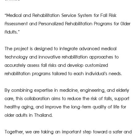
“Medical and Rehabilitation Service System for Fall Risk
Assessment and Personalized Rehabilitation Programs for Older
Adults.”
The project is designed to integrate advanced medical
technology and innovative rehabilitation approaches to
accurately assess fall risks and develop customized
rehabilitation programs tailored to each individual’s needs.
By combining expertise in medicine, engineering, and elderly
care, this collaboration aims to reduce the risk of falls, support
healthy aging, and improve the long-term quality of life for
older adults in Thailand.
Together, we are taking an important step toward a safer and