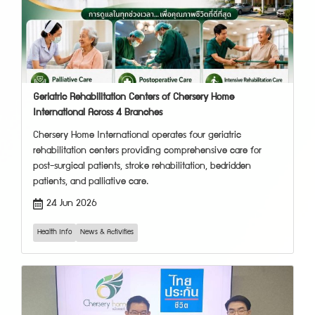
Geriatric Rehabilitation Centers of Chersery Home
International Across 4 Branches
Chersery Home International operates four geriatric
rehabilitation centers providing comprehensive care for
post-surgical patients, stroke rehabilitation, bedridden
patients, and palliative care.
24 Jun 2026
Health Info
News & Activities