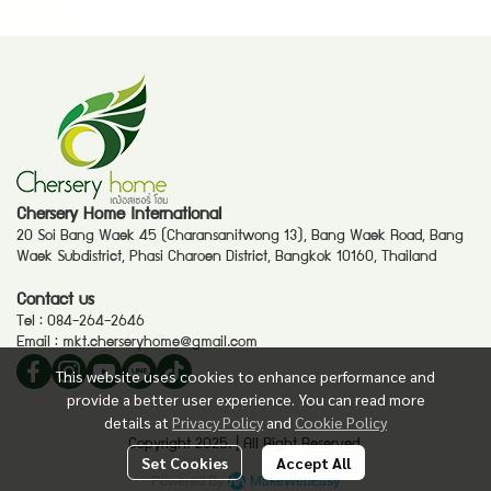
Chersery Home International
20 Soi Bang Waek 45 (Charansanitwong 13), Bang Waek Road, Bang
Waek Subdistrict, Phasi Charoen District, Bangkok 10160, Thailand
Contact us
Tel :
084-264-2646
Email :
mkt.cherseryhome@gmail.com
This website uses cookies to enhance performance and
provide a better user experience. You can read more
details at
Privacy Policy
and
Cookie Policy
Copyright 2025. | All Right Reserved.
Set Cookies
Accept All
Powered By
MakeWebEasy