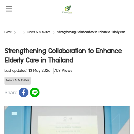
Home
...
News & Activities
Strengthening Collaboration to Enhance Elderly Care in Thailand
Strengthening Collaboration to Enhance
Elderly Care in Thailand
Last updated: 13 May 2026
708 Views
News & Activities
Share