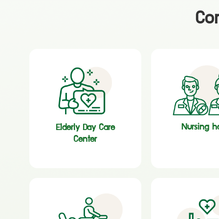
Com
Nursing 
Elderly Day Care
Center