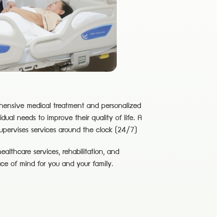
ehensive medical treatment and personalized
vidual needs to improve their quality of life. A
supervises services around the clock (24/7)
althcare services, rehabilitation, and
ace of mind for you and your family.