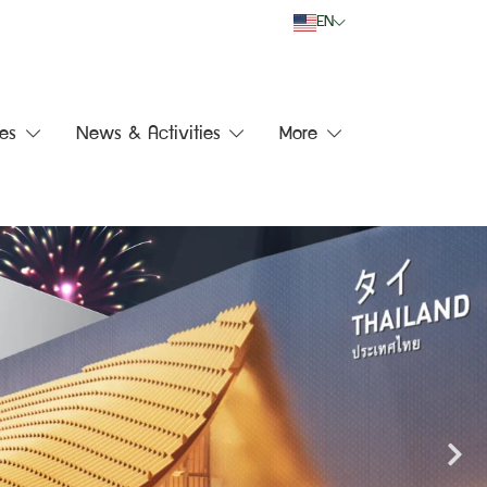
EN
es
News & Activities
More