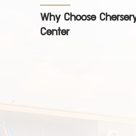
Why Choose Chersery
Center