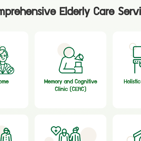
prehensive Elderly Care Serv
home
Memory and Cognitive
Holisti
Clinic (CERC)