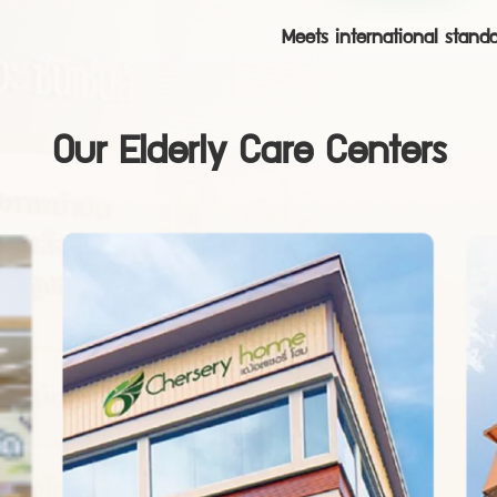
Meets international stand
Our Elderly Care Centers