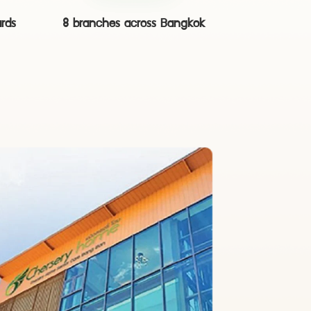
ards
8 branches across Bangkok