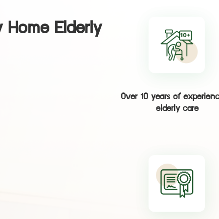
 Home Elderly
Over 10 years of experienc
elderly care