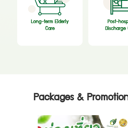
Long-term Elderly
Post-hosp
Care
Discharge 
Packages & Promotion