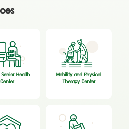
ices
c Senior Health
Mobility and Physical
Center
Therapy Center