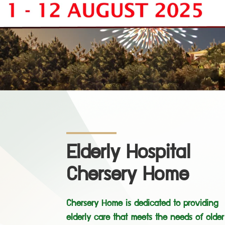
Elderly Hospital
Chersery Home
Chersery Home is dedicated to providing
elderly care that meets the needs of older