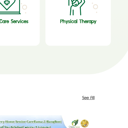
are Services
Physical Therapy
See All