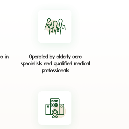
e in
Operated by elderly care
specialists and qualified medical
professionals