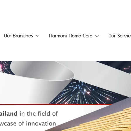
Our Branches
Harmoni Home Care
Our Servic