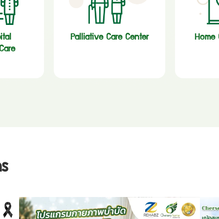
ital
Palliative Care Center
Home C
Care
s