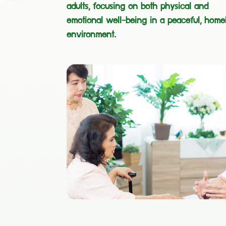
adults, focusing on both physical and
emotional well-being in a peaceful, homel
environment.