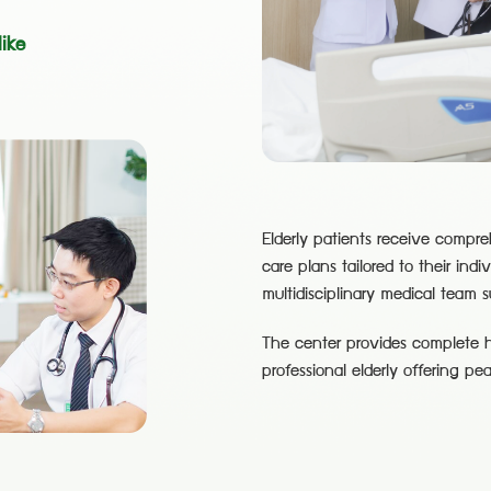
ike
Elderly patients receive compr
care plans tailored to their indi
multidisciplinary medical team 
The center provides complete he
professional elderly offering pe