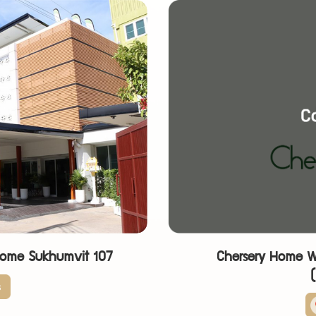
Home Sukhumvit 107
Chersery Home W