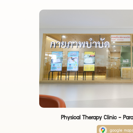
Physical Therapy Clinic - Par