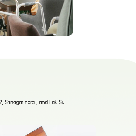
, Srinagarindra , and Lak Si.