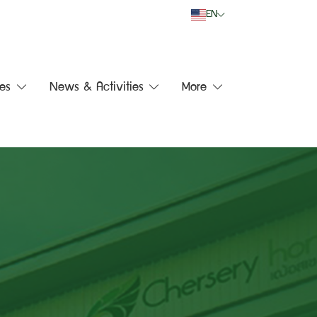
EN
es
News & Activities
More