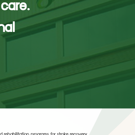
 care.
nal
d rehabilitation programs for stroke recovery