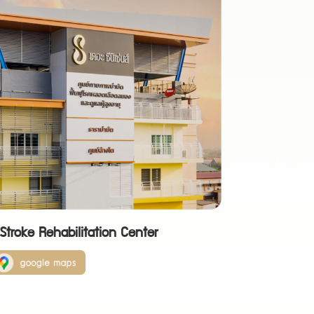
troke Rehabilitation Center