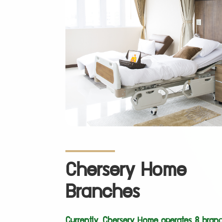
Chersery Home
Branches
Currently, Chersery Home operates 8 branc