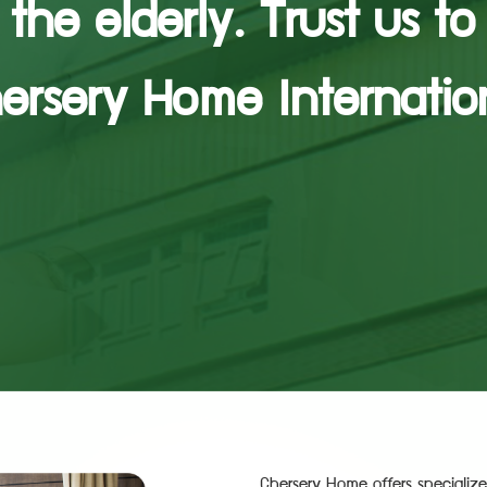
the elderly. Trust us to
ersery Home Internatio
Chersery Home offers specialize