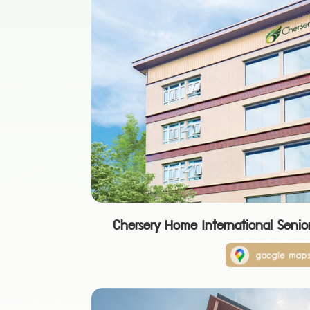
Chersery Home International Senio