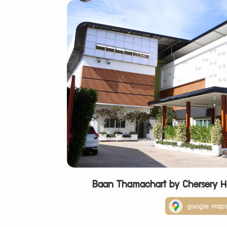
Baan Thamachart by Chersery 