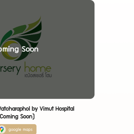
atcharaphol by Vimut Hospital
(Coming Soon)