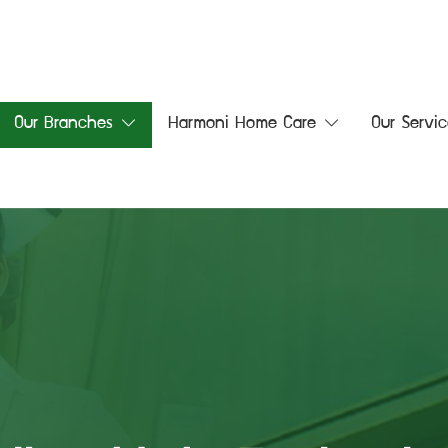
Our Branches
Harmoni Home Care
Our Servic