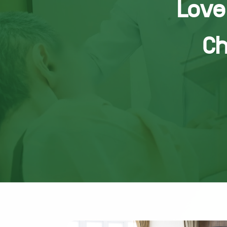
Love 
Ch