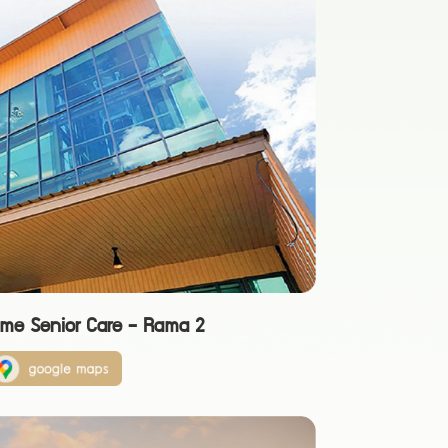
ome Senior Care - Rama 2