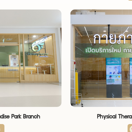
adise Park Branch
Physical Thera