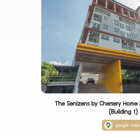
The Senizens by Chersery Home 
(Building 1)