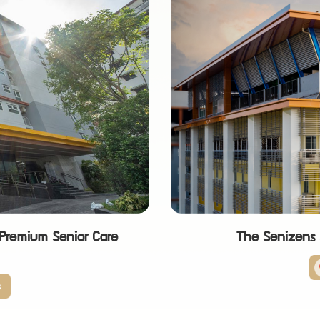
Premium Senior Care
The Senizens S