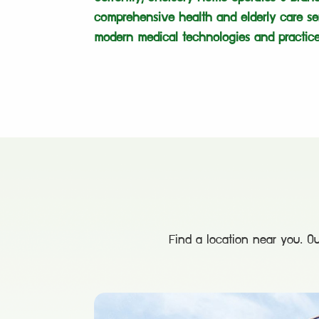
comprehensive health and elderly care se
modern medical technologies and practice
Find a location near you. Ou