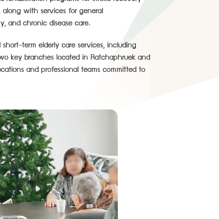
, along with services for general
y, and chronic disease care.
hort-term elderly care services, including
n two key branches located in Ratchaphruek and
cations and professional teams committed to