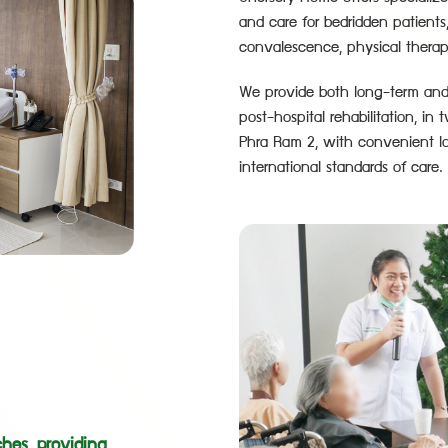
and care for bedridden patients
convalescence, physical therap
We provide both long-term and s
post-hospital rehabilitation, i
Phra Ram 2, with convenient lo
international standards of care.
hes, providing