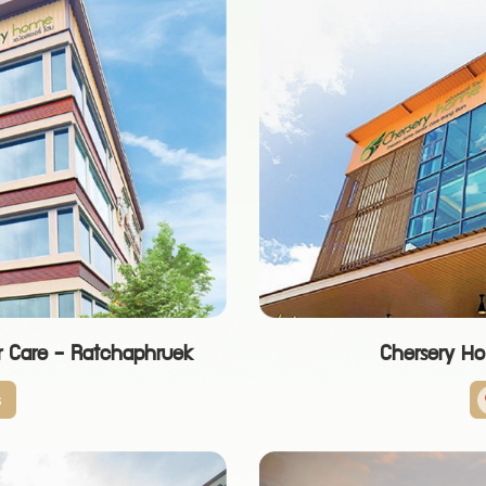
r Care - Ratchaphruek
Chersery H