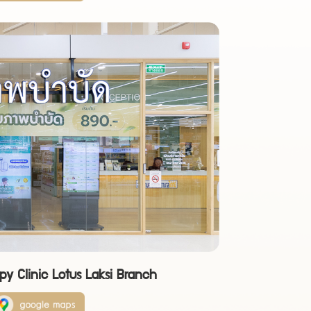
py Clinic Lotus Laksi Branch