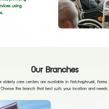
rvices using
s.
Our Branches
r elderly care centers are available in Ratchaphruek, Rama 2
Choose the branch that best suits your location and needs.