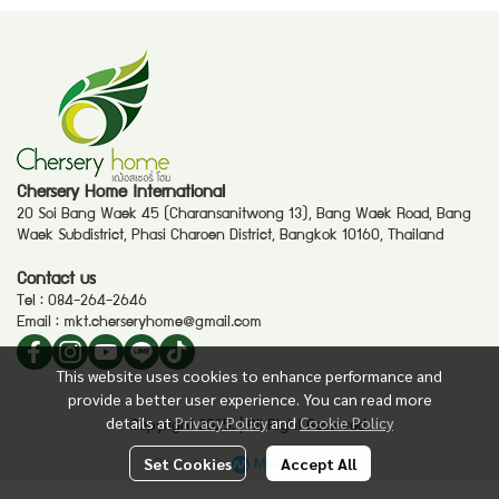
Chersery Home International
20 Soi Bang Waek 45 (Charansanitwong 13), Bang Waek Road, Bang
Waek Subdistrict, Phasi Charoen District, Bangkok 10160, Thailand
Contact us
Tel :
084-264-2646
Email :
mkt.cherseryhome@gmail.com
This website uses cookies to enhance performance and
provide a better user experience. You can read more
details at
Privacy Policy
and
Cookie Policy
Copyright 2025. | All Right Reserved.
Powered By
MakeWebEasy
Set Cookies
Accept All