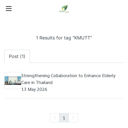
1 Results for tag "KMUTT"
Post (1)
Strengthening Collaboration to Enhance Elderly
Care in Thailand
13 May 2026
1