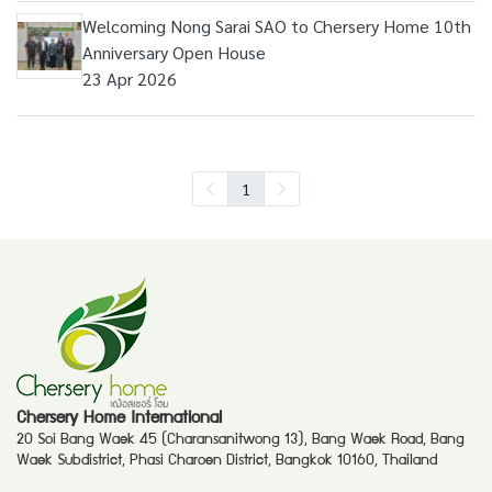
Welcoming Nong Sarai SAO to Chersery Home 10th
Anniversary Open House
23 Apr 2026
1
Chersery Home International
20 Soi Bang Waek 45 (Charansanitwong 13), Bang Waek Road, Bang
Waek Subdistrict, Phasi Charoen District, Bangkok 10160, Thailand