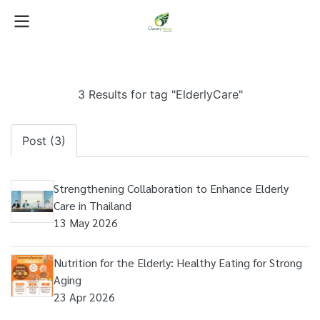
3 Results for tag "ElderlyCare"
Post (3)
Strengthening Collaboration to Enhance Elderly
Care in Thailand
13 May 2026
Nutrition for the Elderly: Healthy Eating for Strong
Aging
23 Apr 2026