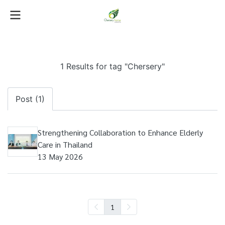
1 Results for tag "Chersery"
Post (1)
Strengthening Collaboration to Enhance Elderly
Care in Thailand
13 May 2026
1