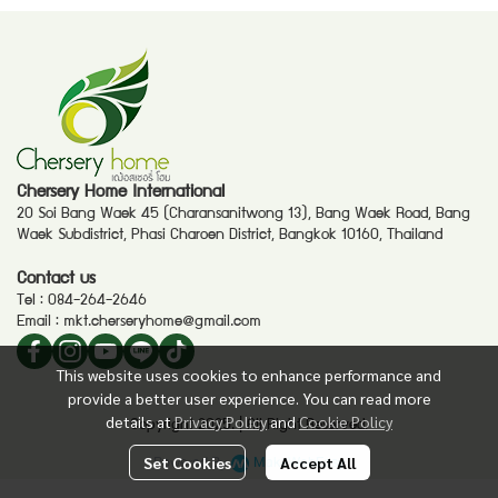
Chersery Home International
20 Soi Bang Waek 45 (Charansanitwong 13), Bang Waek Road, Bang
Waek Subdistrict, Phasi Charoen District, Bangkok 10160, Thailand
Contact us
Tel :
084-264-2646
Email :
mkt.cherseryhome@gmail.com
This website uses cookies to enhance performance and
provide a better user experience. You can read more
details at
Privacy Policy
and
Cookie Policy
Copyright 2025. | All Right Reserved.
Powered By
MakeWebEasy
Set Cookies
Accept All