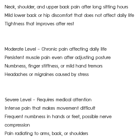
Neck, shoulder, and upper back pain after long sitting hours
Mild lower back or hip discomfort that does not affect daily life
Tightness that improves after rest
Moderate Level – Chronic pain affecting daily life
Persistent muscle pain even after adjusting posture
Numbness, finger stiffness, or mild hand tremors
Headaches or migraines caused by stress
Severe Level – Requires medical attention
Intense pain that makes movement difficult
Frequent numbness in hands or feet, possible nerve
compression
Pain radiating to arms, back, or shoulders