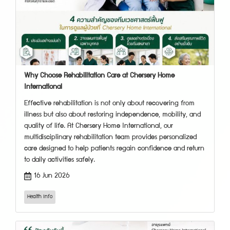
Why Choose Rehabilitation Care at Chersery Home
International
Effective rehabilitation is not only about recovering from
illness but also about restoring independence, mobility, and
quality of life. At Chersery Home International, our
multidisciplinary rehabilitation team provides personalized
care designed to help patients regain confidence and return
to daily activities safely.
16 Jun 2026
Health Info