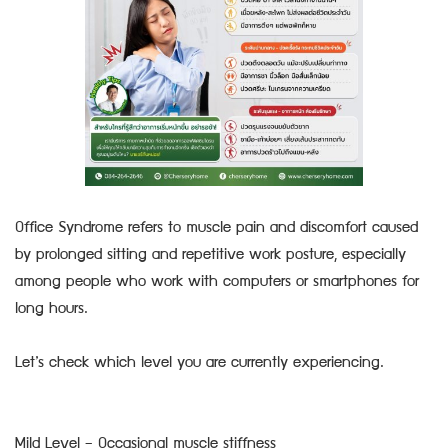
Office Syndrome refers to muscle pain and discomfort caused
by prolonged sitting and repetitive work posture, especially
among people who work with computers or smartphones for
long hours.
Let’s check which level you are currently experiencing.
Mild Level – Occasional muscle stiffness