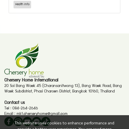
Health Info
Chersery Home International
20 Soi Bang Waek 45 (Charansanitwong 13), Bang Waek Road, Bang
Waek Subdistrict, Phasi Charoen District, Bangkok 10160, Thailand
Contact us
Tel :
084-264-2646
Email :
mkt.cherseryhome@gmail.com
This website uses cookies to enhance performance and
provide a better user experience. You can read more