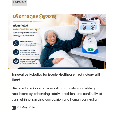
Health Info
Innovative Robotics for Elderly Healthcare: Technology with
Heart
Discover how innovative robotics is transforming elderly
healthcare by enhancing safety, precision, and continuity of
care while preserving compassion and human connection.
20 May 2026