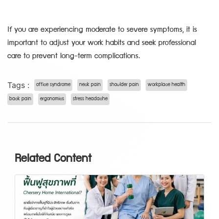
If you are experiencing moderate to severe symptoms, it is
important to adjust your work habits and seek professional
care to prevent long-term complications.
Tags :
office syndrome
neck pain
shoulder pain
workplace health
back pain
ergonomics
stress headache
Related Content