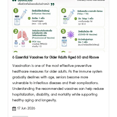
6 Essential Vaccines for Older Adults Aged 60 and Above
Vaccination is one of the most effective preventive
healthcare measures for older adults. As the immune system
gradually declines with age, seniors become more
vulnerable to infectious diseases and their complications.
Understanding the recommended vaccines can help reduce
hospitalization, disability, and mortality while supporting
healthy aging and longevity.
17 Jun 2026