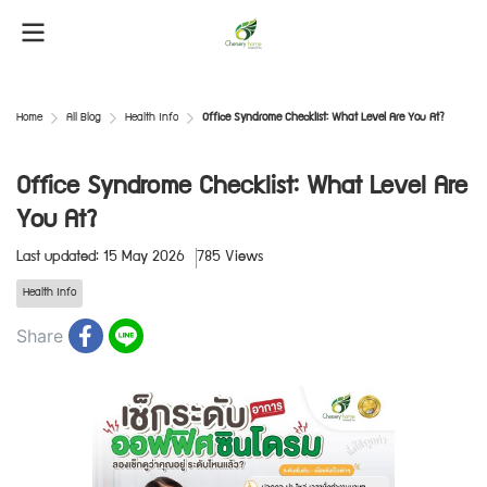
Home
All Blog
Health Info
Office Syndrome Checklist: What Level Are You At?
Office Syndrome Checklist: What Level Are
You At?
Last updated: 15 May 2026
785 Views
Health Info
Share