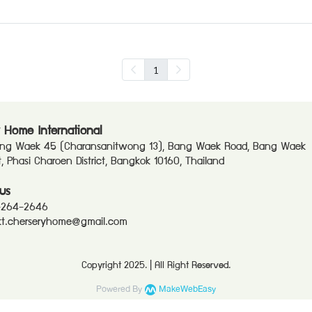
1
 Home International
ang Waek 45 (Charansanitwong 13), Bang Waek Road, Bang Waek
ct, Phasi Charoen District, Bangkok 10160, Thailand
us
-264-2646
t.cherseryhome@gmail.com
Copyright 2025. | All Right Reserved.
Powered By
MakeWebEasy