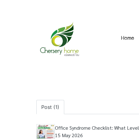
Home
Post (1)
Office Syndrome Checklist: What Level
15 May 2026