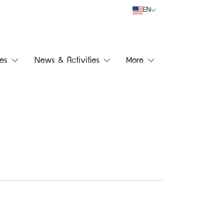
EN
es
News & Activities
More