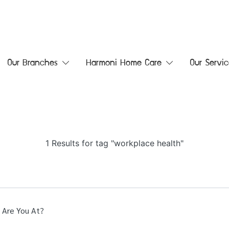
Our Branches
Harmoni Home Care
Our Servic
1 Results for tag "workplace health"
 Are You At?