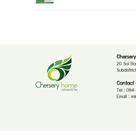
Chersery
20 Soi B
Subdistri
Contact 
Tel :
084
Email :
mk