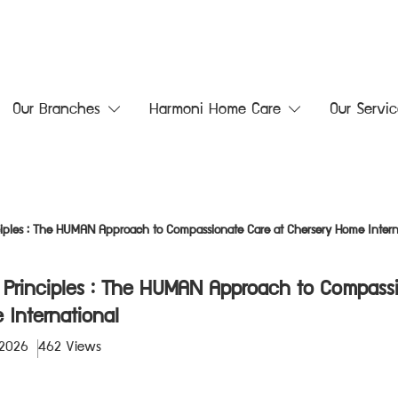
Our Branches
Harmoni Home Care
Our Servic
nciples : The HUMAN Approach to Compassionate Care at Chersery Home Intern
e Principles : The HUMAN Approach to Compass
 International
 2026
462 Views