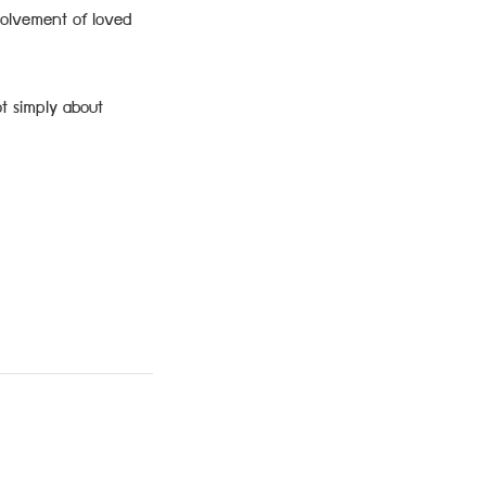
volvement of loved
ot simply about