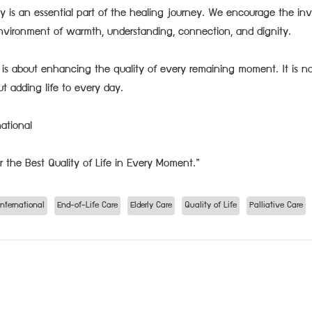
ly is an essential part of the healing journey. We encourage the in
nvironment of warmth, understanding, connection, and dignity.
re is about enhancing the quality of every remaining moment. It is n
ut adding life to every day.
ational
r the Best Quality of Life in Every Moment.”
nternational
End-of-Life Care
Elderly Care
Quality of Life
Palliative Care