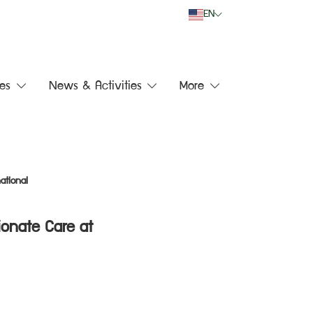
EN
es
News & Activities
More
ational
ionate Care at