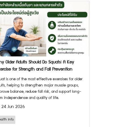
y Older Adults Should Do Squats: A Key
ercise for Strength and Fall Prevention
uat is one of the most effective exercises for older
ults, helping to strengthen major muscle groups,
prove balance, reduce fall risk, and support long-
rm independence and quality of life.
24 Jun 2026
ealth Info