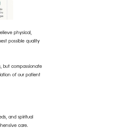
elieve physical,
est possible quality
s, but compassionate
ation of our patient
ds, and spiritual
ehensive care.