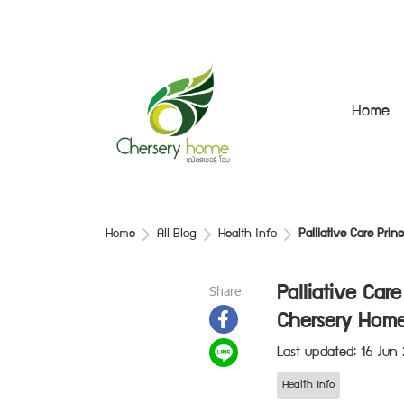
Home
Home
All Blog
Health Info
Palliative Care Pri
Share
Palliative Car
Chersery Home
Last updated: 16 Jun
Health Info