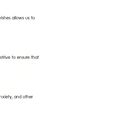
ishes allows us to
strive to ensure that
anxiety, and other