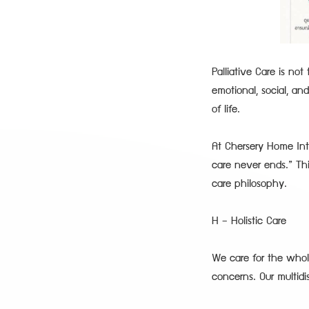
Palliative Care is no
emotional, social, and
of life.
At Chersery Home Int
care never ends.” Th
care philosophy.
H – Holistic Care
We care for the whole
concerns. Our multid