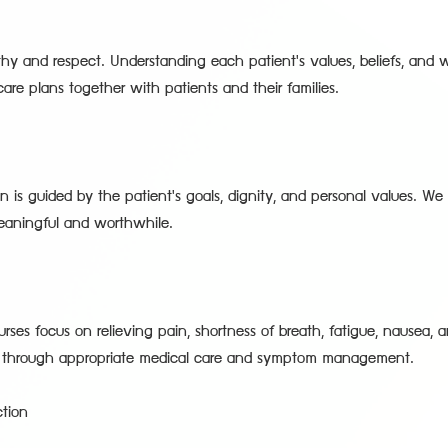
hy and respect. Understanding each patient's values, beliefs, and w
re plans together with patients and their families.
n is guided by the patient's goals, dignity, and personal values. We 
eaningful and worthwhile.
rses focus on relieving pain, shortness of breath, fatigue, nausea, 
s through appropriate medical care and symptom management.
tion