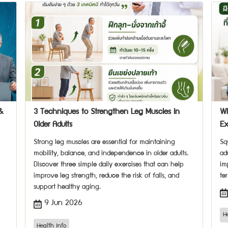
&
3 Techniques to Strengthen Leg Muscles in
Wh
Older Adults
Ex
Strong leg muscles are essential for maintaining
Sq
mobility, balance, and independence in older adults.
ad
Discover three simple daily exercises that can help
im
improve leg strength, reduce the risk of falls, and
te
support healthy aging.
9 Jun 2026
H
Health Info