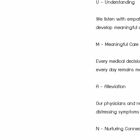
U – Understanding
We listen with empat
develop meaningful ca
M – Meaningful Care
Every medical decisio
every day remains m
A – Alleviation
Our physicians and nu
distressing symptom
N – Nurturing Connec