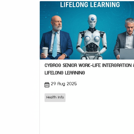
CYBROG SENIOR WORK-LIFE INTERGRATION 
LIFELONG LEARNING
29 Aug 2025
Health Info