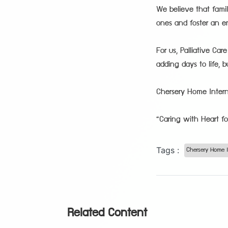
We believe that fami
ones and foster an e
For us, Palliative Ca
adding days to life, b
Chersery Home Intern
“Caring with Heart fo
Tags :
Chersery Home I
Related Content