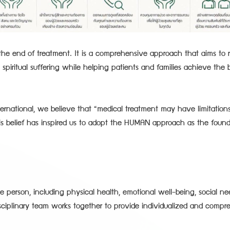
t the end of treatment. It is a comprehensive approach that aims to r
 spiritual suffering while helping patients and families achieve the b
ernational, we believe that “medical treatment may have limitation
is belief has inspired us to adopt the HUMAN approach as the found
 person, including physical health, emotional well-being, social nee
isciplinary team works together to provide individualized and compr