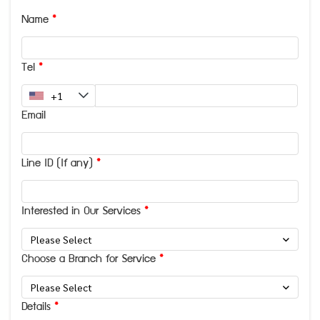
Name
Tel
Email
Line ID (If any)
Interested in Our Services
Please Select
Choose a Branch for Service
Please Select
Details