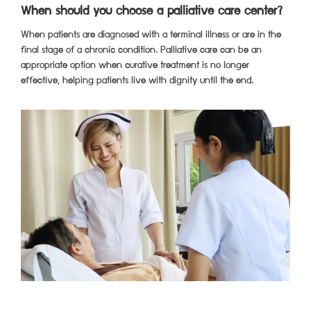
When should you choose a palliative care center?
When patients are diagnosed with a terminal illness or are in the
final stage of a chronic condition. Palliative care can be an
appropriate option when curative treatment is no longer
effective, helping patients live with dignity until the end.