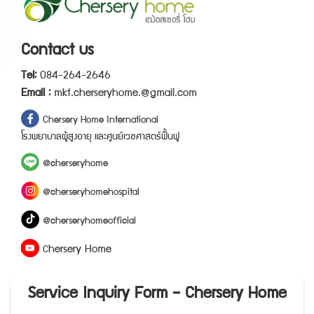
Contact us
T
e
l
:
0
8
4
-
2
6
4
-
2
6
4
6
E
m
a
i
l
:
mkt.cherseryhome.@gmail.com
C
h
e
r
s
e
r
y
H
o
m
e
I
n
t
e
r
n
a
t
i
o
n
a
l
โ
ร
ง
พ
ย
า
บ
า
ล
ผู้
สู
ง
อ
า
ยุ
แ
ล
ะ
ศู
น
ย์
เ
ว
ช
ศ
า
ส
ต
ร์
ฟื้
น
ฟู
@
c
h
e
r
s
e
r
y
h
o
m
e
@
c
h
e
r
s
e
r
y
h
o
m
e
h
o
s
p
i
t
a
l
@
c
h
e
r
s
e
r
y
h
o
m
e
o
f
f
i
c
i
a
l
h
e
r
s
e
r
y
H
o
m
e
C
Service Inquiry Form – Chersery Home