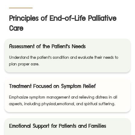
Principles of End-of-Life Palliative
Care
Assessment of the Patient's Needs
Understand the patient's condition and evaluate their needs to
plan proper care.
Treatment Focused on Symptom Relief
Emphasize symptom management and relieving distress in all
aspects, including physical,emotional, and spiritual suffering.
Emotional Support for Patients and Families