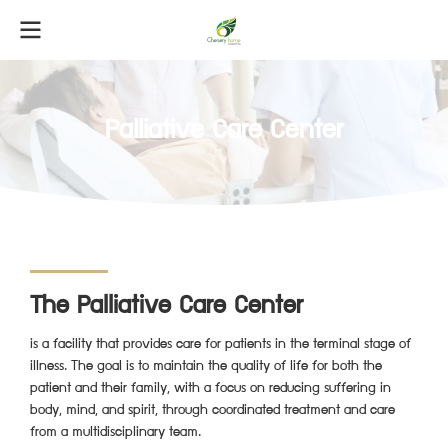
Palliative Care Center
The Palliative Care Center
is a facility that provides care for patients in the terminal stage of
illness. The goal is to maintain the quality of life for both the
patient and their family, with a focus on reducing suffering in
body, mind, and spirit, through coordinated treatment and care
from a multidisciplinary team.