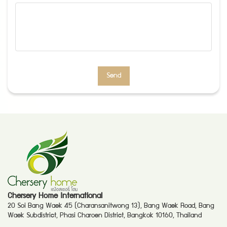
Send
Chersery Home International
20 Soi Bang Waek 45 (Charansanitwong 13), Bang Waek Road, Bang
Waek Subdistrict, Phasi Charoen District, Bangkok 10160, Thailand