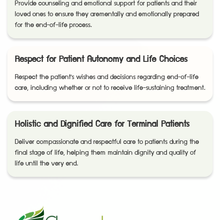
Provide counseling and emotional support for patients and their
loved ones to ensure they arementally and emotionally prepared
for the end-of-life process.
Respect for Patient Autonomy and Life Choices
Respect the patient's wishes and decisions regarding end-of-life
care, including whether or not to receive life-sustaining treatment.
Holistic and Dignified Care for Terminal Patients
Deliver compassionate and respectful care to patients during the
final stage of life, helping them maintain dignity and quality of
life until the very end.