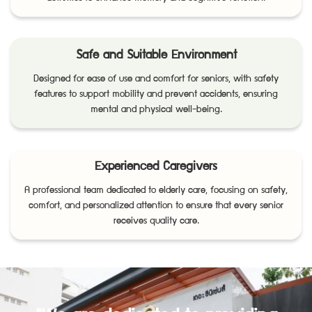
Safe and Suitable Environment
Designed for ease of use and comfort for seniors, with safety
features to support mobility and prevent accidents, ensuring
mental and physical well-being.
Experienced Caregivers
A professional team dedicated to elderly care, focusing on safety,
comfort, and personalized attention to ensure that every senior
receives quality care.