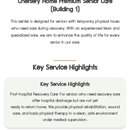
Chersery Home Premium Senior Care
(Building 1)
This center is designed for seniors with temporary physical issues
who need care during recovery. With an experienced team and
specialized care, we aim to enhance the quality of life for every
senior in our care.
Key Service Highlights
Key Service Highlights
Post-hospital Recovery Care: For seniors who need recovery care
after hospital discharge but are not yet
ready to return home. We provide physical rehabilitation, wound
care, and basic physical therapy in a clean, safe environment
under medical supervision.