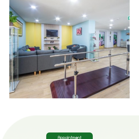
Appointment