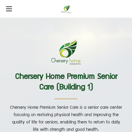
Chersery Home Premium Senior
Care (Building 1)
Chersery Home Premium Senior Care is a senior care center
focusing on restoring physical health and improving the
quality of life for seniors, enabling them to return to daily
life with strength and good health.