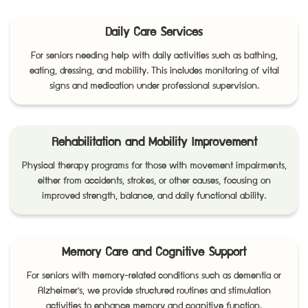
Daily Care Services
For seniors needing help with daily activities such as bathing,
eating, dressing, and mobility. This includes monitoring of vital
signs and medication under professional supervision.
Rehabilitation and Mobility Improvement
Physical therapy programs for those with movement impairments,
either from accidents, strokes, or other causes, focusing on
improved strength, balance, and daily functional ability.
Memory Care and Cognitive Support
For seniors with memory-related conditions such as dementia or
Alzheimer's, we provide structured routines and stimulation
activities to enhance memory and cognitive function.