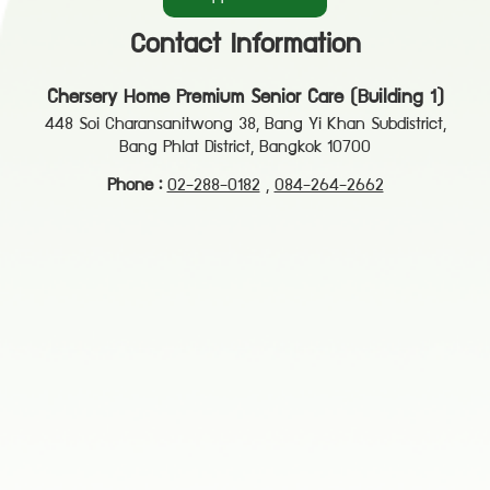
Contact Information
Chersery Home Premium Senior Care (Building 1)
448 Soi Charansanitwong 38, Bang Yi Khan Subdistrict,
Bang Phlat District, Bangkok 10700
Phone :
02-288-0182
,
084-264-2662