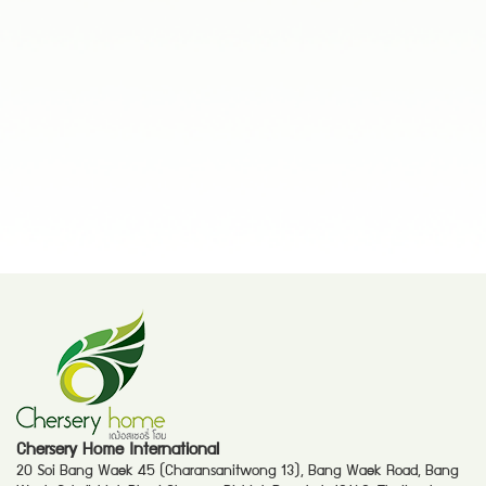
Chersery Home International
20 Soi Bang Waek 45 (Charansanitwong 13), Bang Waek Road, Bang