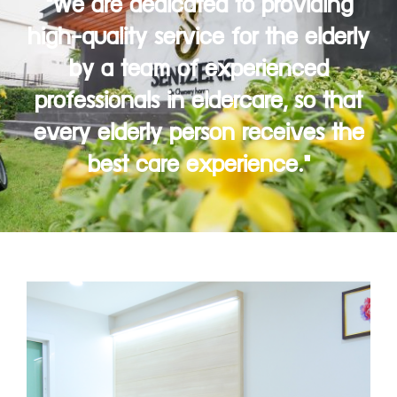
"We are dedicated to providing
high-quality service for the elderly
by a team of experienced
professionals in eldercare, so that
every elderly person receives the
best care experience."