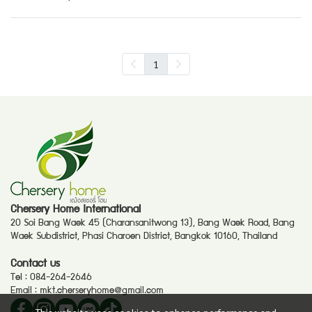
1
Chersery Home International
20 Soi Bang Waek 45 (Charansanitwong 13), Bang Waek Road, Bang
Waek Subdistrict, Phasi Charoen District, Bangkok 10160, Thailand
Contact us
Tel :
084-264-2646
Email :
mkt.cherseryhome@gmail.com