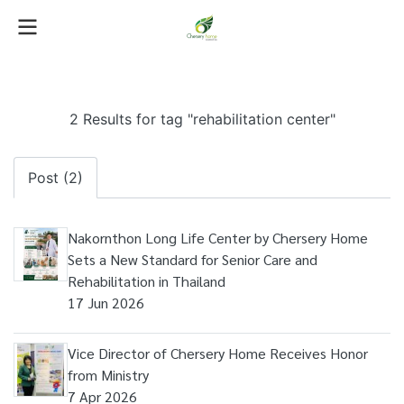
2 Results for tag "rehabilitation center"
Post (2)
Nakornthon Long Life Center by Chersery Home
Sets a New Standard for Senior Care and
Rehabilitation in Thailand
17 Jun 2026
Vice Director of Chersery Home Receives Honor
from Ministry
7 Apr 2026