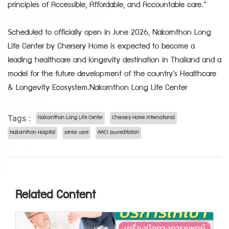
principles of Accessible, Affordable, and Accountable care.”
Scheduled to officially open in June 2026, Nakornthon Long
Life Center by Chersery Home is expected to become a
leading healthcare and longevity destination in Thailand and a
model for the future development of the country’s Healthcare
& Longevity Ecosystem.Nakornthon Long Life Center
Tags :
Nakornthon Long Life Center
Chersery Home International
Nakornthon Hospital
senior care
AACI accreditation
Related Content