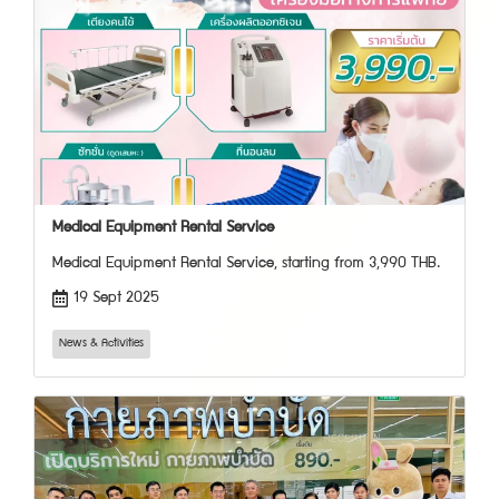
Medical Equipment Rental Service
Medical Equipment Rental Service, starting from 3,990 THB.
19 Sept 2025
News & Activities