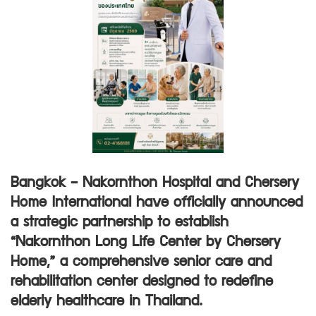
Bangkok – Nakornthon Hospital and Chersery
Home International have officially announced
a strategic partnership to establish
“Nakornthon Long Life Center by Chersery
Home,” a comprehensive senior care and
rehabilitation center designed to redefine
elderly healthcare in Thailand.