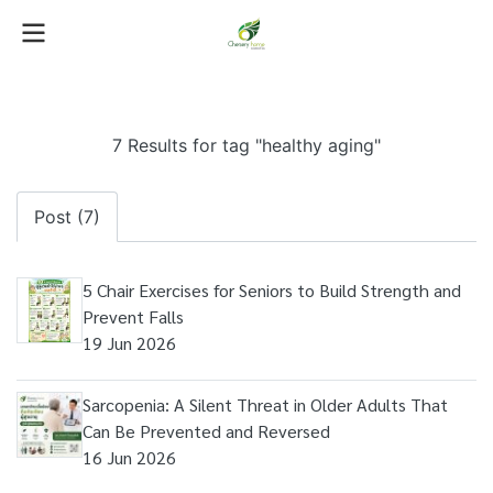
7 Results for tag "healthy aging"
Post (7)
5 Chair Exercises for Seniors to Build Strength and
Prevent Falls
19 Jun 2026
Sarcopenia: A Silent Threat in Older Adults That
Can Be Prevented and Reversed
16 Jun 2026