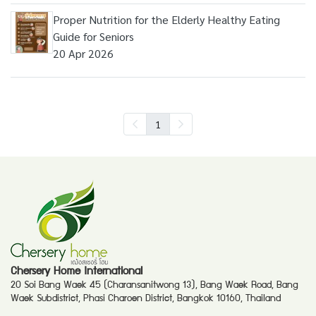
Proper Nutrition for the Elderly Healthy Eating
Guide for Seniors
20 Apr 2026
1
Chersery Home International
20 Soi Bang Waek 45 (Charansanitwong 13), Bang Waek Road, Bang
Waek Subdistrict, Phasi Charoen District, Bangkok 10160, Thailand