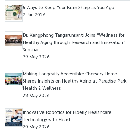
5 Ways to Keep Your Brain Sharp as You Age
2 Jun 2026
Dr. Kengphong Tangarunsanti Joins “Wellness for
Healthy Aging through Research and Innovation”
Seminar
29 May 2026
Making Longevity Accessible: Chersery Home
Shares Insights on Healthy Aging at Paradise Park
Health & Wellness
28 May 2026
Innovative Robotics for Elderly Healthcare:
Technology with Heart
20 May 2026