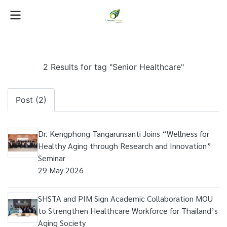
2 Results for tag "Senior Healthcare"
Post (2)
Dr. Kengphong Tangarunsanti Joins “Wellness for
Healthy Aging through Research and Innovation”
Seminar
29 May 2026
SHSTA and PIM Sign Academic Collaboration MOU
to Strengthen Healthcare Workforce for Thailand’s
Aging Society