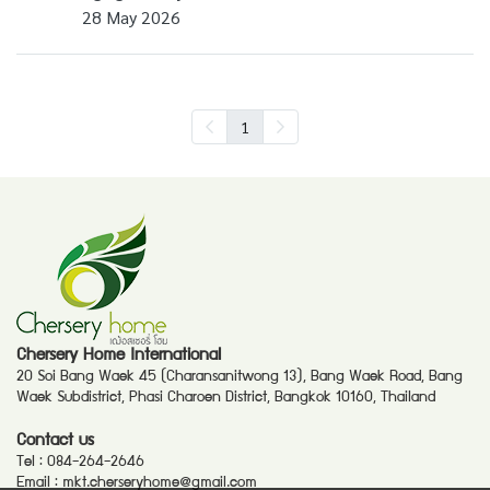
28 May 2026
1
Chersery Home International
20 Soi Bang Waek 45 (Charansanitwong 13), Bang Waek Road, Bang
Waek Subdistrict, Phasi Charoen District, Bangkok 10160, Thailand
Contact us
Tel :
084-264-2646
Email :
mkt.cherseryhome@gmail.com