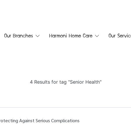
Our Branches
Harmoni Home Care
Our Servic
4 Results for tag "Senior Health"
Protecting Against Serious Complications