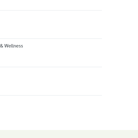
 & Wellness