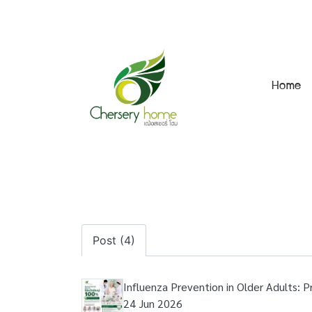
Home
Post (4)
Influenza Prevention in Older Adults: 
24 Jun 2026