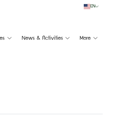
EN
es
News & Activities
More