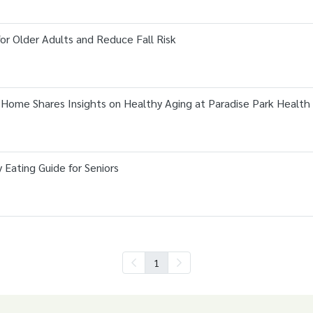
for Older Adults and Reduce Fall Risk
 Home Shares Insights on Healthy Aging at Paradise Park Health
y Eating Guide for Seniors
1