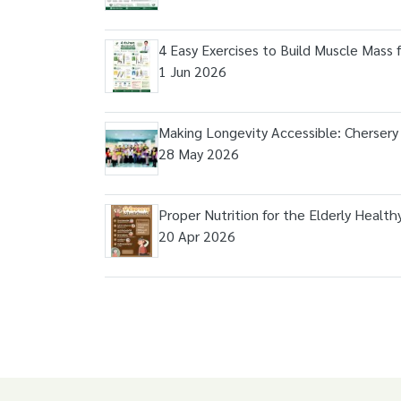
4 Easy Exercises to Build Muscle Mass 
1 Jun 2026
Making Longevity Accessible: Chersery
28 May 2026
Proper Nutrition for the Elderly Health
20 Apr 2026