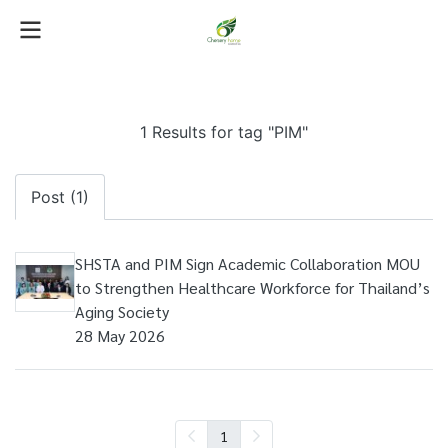
1 Results for tag "PIM"
Post (1)
SHSTA and PIM Sign Academic Collaboration MOU
to Strengthen Healthcare Workforce for Thailand’s
Aging Society
28 May 2026
1