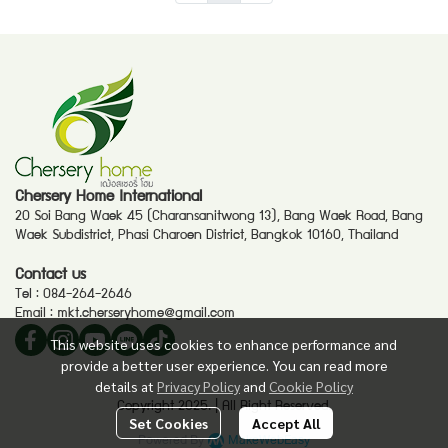
Chersery Home International
20 Soi Bang Waek 45 (Charansanitwong 13), Bang Waek Road, Bang
Waek Subdistrict, Phasi Charoen District, Bangkok 10160, Thailand
Contact us
Tel :
084-264-2646
Email :
mkt.cherseryhome@gmail.com
This website uses cookies to enhance performance and
provide a better user experience. You can read more
details at
Privacy Policy
and
Cookie Policy
Copyright 2025. | All Right Reserved.
Set Cookies
Accept All
Powered By
MakeWebEasy