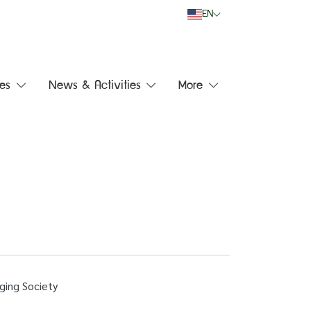
EN
es
News & Activities
More
ging Society