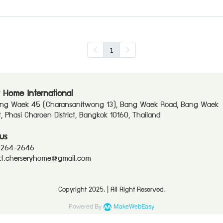
1
 Home International
ang Waek 45 (Charansanitwong 13), Bang Waek Road, Bang Waek
ct, Phasi Charoen District, Bangkok 10160, Thailand
us
-264-2646
t.cherseryhome@gmail.com
Copyright 2025. | All Right Reserved.
Powered By
MakeWebEasy