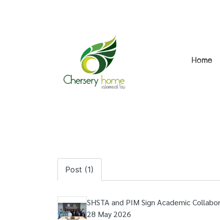
Home
Post (1)
SHSTA and PIM Sign Academic Collabor
28 May 2026