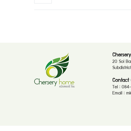
Chersery
20 Soi B
Subdistri
Contact 
Tel :
084
Email :
mk