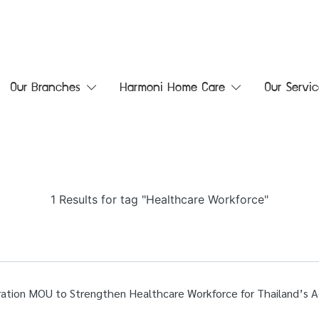
Our Branches
Harmoni Home Care
Our Servic
1 Results for tag "Healthcare Workforce"
ation MOU to Strengthen Healthcare Workforce for Thailand’s A