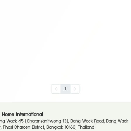
1
 Home International
ang Waek 45 (Charansanitwong 13), Bang Waek Road, Bang Waek
ct, Phasi Charoen District, Bangkok 10160, Thailand