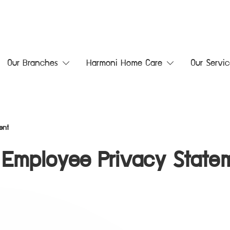
Our Branches
Harmoni Home Care
Our Servic
ent
Employee Privacy State