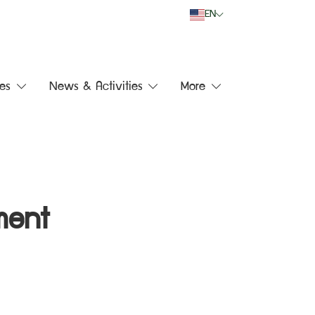
EN
es
News & Activities
More
ment