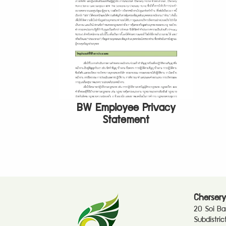
BW Employee Privacy
Statement
Chersery
20 Soi B
Subdistri