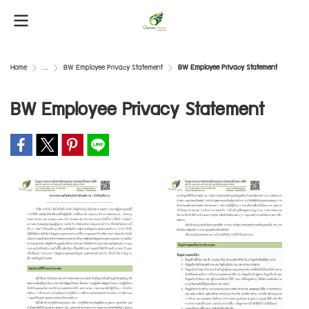
Home
...
BW Employee Privacy Statement
BW Employee Privacy Statement
BW Employee Privacy Statement