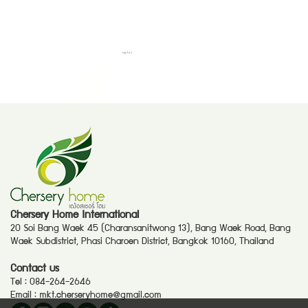
Chersery Home International
20 Soi Bang Waek 45 (Charansanitwong 13), Bang Waek Road, Bang
Waek Subdistrict, Phasi Charoen District, Bangkok 10160, Thailand
Contact us
Tel :
084-264-2646
Email :
mkt.cherseryhome@gmail.com