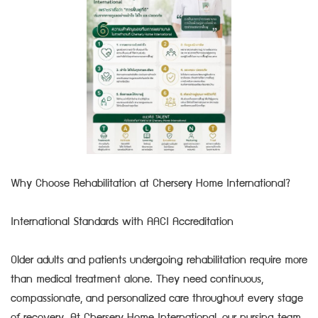
Why Choose Rehabilitation at Chersery Home International?
International Standards with AACI Accreditation
Older adults and patients undergoing rehabilitation require more
than medical treatment alone. They need continuous,
compassionate, and personalized care throughout every stage