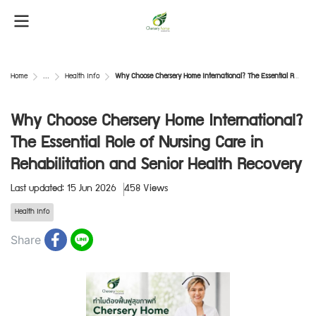
Home
...
Health Info
Why Choose Chersery Home International? The Essential Role of Nursing Care in Rehabilitation and Senior Health Recovery
Why Choose Chersery Home International?
The Essential Role of Nursing Care in
Rehabilitation and Senior Health Recovery
Last updated: 15 Jun 2026
458 Views
Health Info
Share