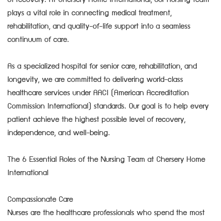
of recovery. At Chersery Home International, our nursing team
plays a vital role in connecting medical treatment,
rehabilitation, and quality-of-life support into a seamless
continuum of care.
As a specialized hospital for senior care, rehabilitation, and
longevity, we are committed to delivering world-class
healthcare services under AACI (American Accreditation
Commission International) standards. Our goal is to help every
patient achieve the highest possible level of recovery,
independence, and well-being.
The 6 Essential Roles of the Nursing Team at Chersery Home
International
Compassionate Care
Nurses are the healthcare professionals who spend the most