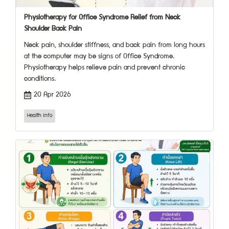
Physiotherapy for Office Syndrome Relief from Neck
Shoulder Back Pain
Neck pain, shoulder stiffness, and back pain from long hours
at the computer may be signs of Office Syndrome.
Physiotherapy helps relieve pain and prevent chronic
conditions.
20 Apr 2026
Health Info