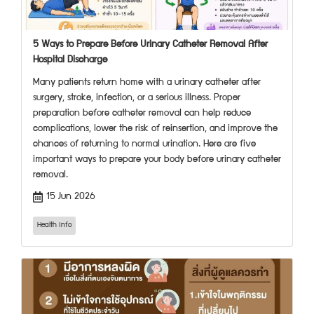
5 Ways to Prepare Before Urinary Catheter Removal After
Hospital Discharge
Many patients return home with a urinary catheter after
surgery, stroke, infection, or a serious illness. Proper
preparation before catheter removal can help reduce
complications, lower the risk of reinsertion, and improve the
chances of returning to normal urination. Here are five
important ways to prepare your body before urinary catheter
removal.
15 Jun 2026
Health Info