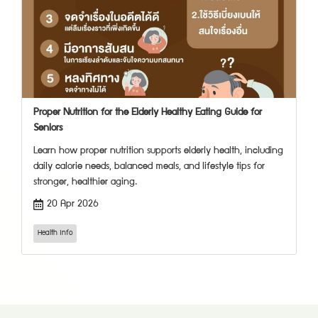
Proper Nutrition for the Elderly Healthy Eating Guide for
Seniors
Learn how proper nutrition supports elderly health, including
daily calorie needs, balanced meals, and lifestyle tips for
stronger, healthier aging.
20 Apr 2026
Health Info