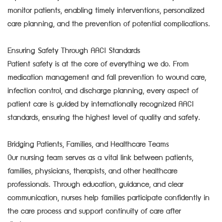
monitor patients, enabling timely interventions, personalized
care planning, and the prevention of potential complications.
Ensuring Safety Through AACI Standards
Patient safety is at the core of everything we do. From
medication management and fall prevention to wound care,
infection control, and discharge planning, every aspect of
patient care is guided by internationally recognized AACI
standards, ensuring the highest level of quality and safety.
Bridging Patients, Families, and Healthcare Teams
Our nursing team serves as a vital link between patients,
families, physicians, therapists, and other healthcare
professionals. Through education, guidance, and clear
communication, nurses help families participate confidently in
the care process and support continuity of care after