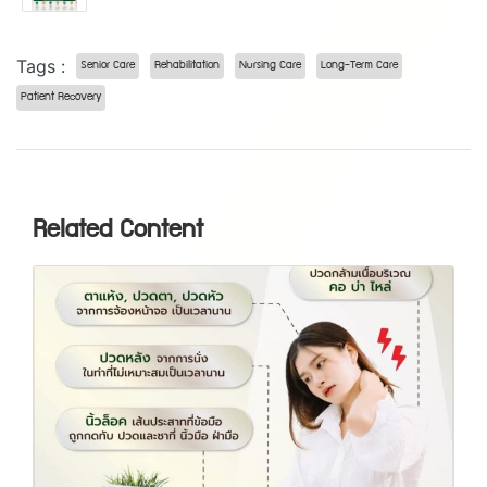
Tags :
Senior Care
Rehabilitation
Nursing Care
Long-Term Care
Patient Recovery
Related Content