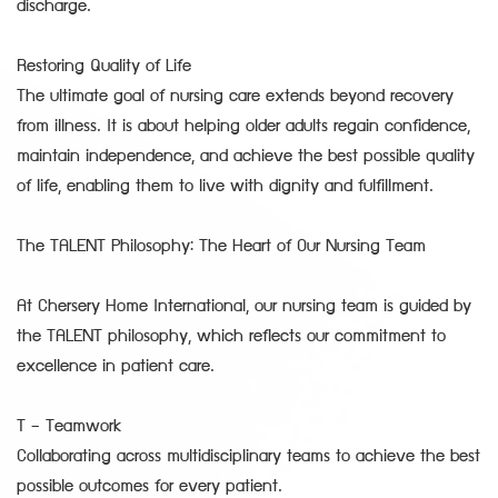
discharge.
Restoring Quality of Life
The ultimate goal of nursing care extends beyond recovery
from illness. It is about helping older adults regain confidence,
maintain independence, and achieve the best possible quality
of life, enabling them to live with dignity and fulfillment.
The TALENT Philosophy: The Heart of Our Nursing Team
At Chersery Home International, our nursing team is guided by
the TALENT philosophy, which reflects our commitment to
excellence in patient care.
T – Teamwork
Collaborating across multidisciplinary teams to achieve the best
possible outcomes for every patient.