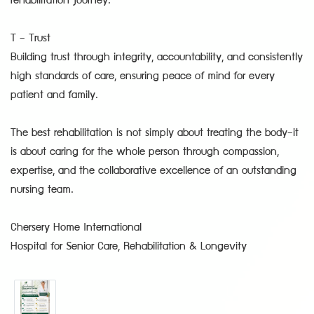
rehabilitation journey.
T – Trust
Building trust through integrity, accountability, and consistently
high standards of care, ensuring peace of mind for every
patient and family.
The best rehabilitation is not simply about treating the body—it
is about caring for the whole person through compassion,
expertise, and the collaborative excellence of an outstanding
nursing team.
Chersery Home International
Hospital for Senior Care, Rehabilitation & Longevity