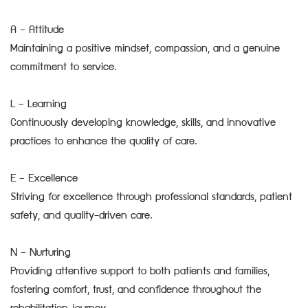
A – Attitude
Maintaining a positive mindset, compassion, and a genuine
commitment to service.
L – Learning
Continuously developing knowledge, skills, and innovative
practices to enhance the quality of care.
E – Excellence
Striving for excellence through professional standards, patient
safety, and quality-driven care.
N – Nurturing
Providing attentive support to both patients and families,
fostering comfort, trust, and confidence throughout the