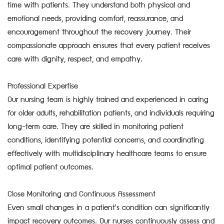
time with patients. They understand both physical and
emotional needs, providing comfort, reassurance, and
encouragement throughout the recovery journey. Their
compassionate approach ensures that every patient receives
care with dignity, respect, and empathy.
Professional Expertise
Our nursing team is highly trained and experienced in caring
for older adults, rehabilitation patients, and individuals requiring
long-term care. They are skilled in monitoring patient
conditions, identifying potential concerns, and coordinating
effectively with multidisciplinary healthcare teams to ensure
optimal patient outcomes.
Close Monitoring and Continuous Assessment
Even small changes in a patient's condition can significantly
impact recovery outcomes. Our nurses continuously assess and