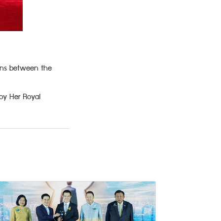
ions between the
by Her Royal