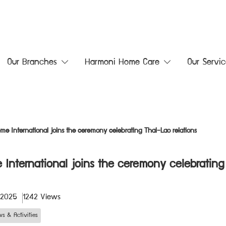
Our Branches
Harmoni Home Care
Our Servic
me International joins the ceremony celebrating Thai–Lao relations
 International joins the ceremony celebrating
 2025
1242 Views
s & Activities