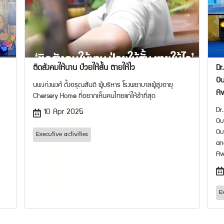
ติดสังคมให้นาน ป่วยให้สั้น ตายให้ไว
Dr
Ou
นพ.เก่งพงศ์ ตั้งอรุณสันติ ผู้บริหาร โรงพยาบาลผู้สูงอายุ
A
Chersery Home ที่อยากเห็นคนไทยแก่ให้ช้าที่สุด
Dr
10 Apr 2025
Ou
Ou
Executive activities
an
Aw
E