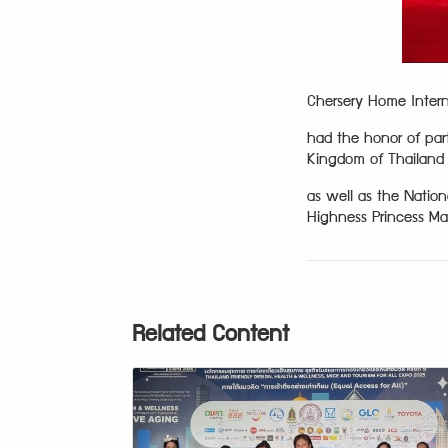
Chersery Home Interna
had the honor of part
Kingdom of Thailand 
as well as the Natio
Highness Princess Mah
Related Content