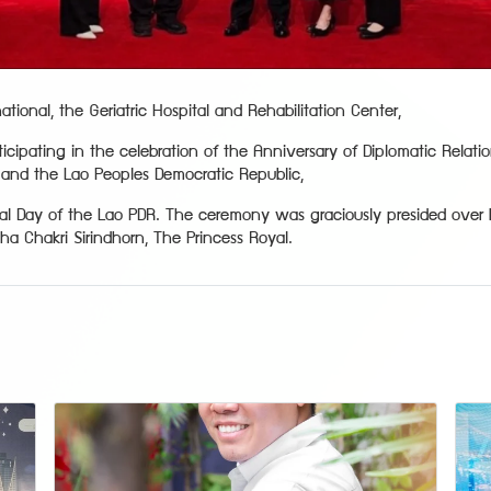
tional, the Geriatric Hospital and Rehabilitation Center,
icipating in the celebration of the Anniversary of Diplomatic Relat
and the Lao Peoples Democratic Republic,
nal Day of the Lao PDR. The ceremony was graciously presided over 
a Chakri Sirindhorn, The Princess Royal.