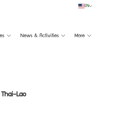
EN
es
News & Activities
More
 Thai–Lao