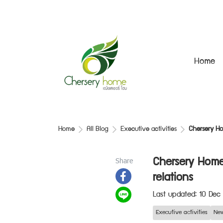
Home
Home
All Blog
Executive activities
Chersery Ho
Share
Chersery Home
relations
Last updated: 10 Dec
Executive activities
New