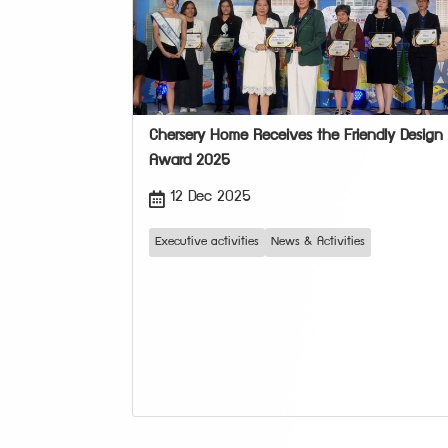
Chersery Home Receives the Friendly Design
Award 2025
12 Dec 2025
Executive activities
News & Activities