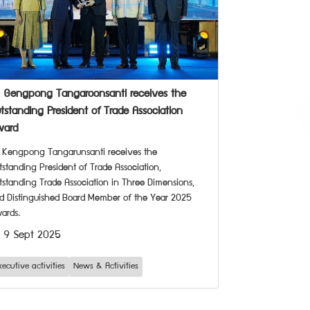
. Gengpong Tangaroonsanti receives the
tstanding President of Trade Association
ward
. Kengpong Tangarunsanti receives the
tstanding President of Trade Association,
tstanding Trade Association in Three Dimensions,
d Distinguished Board Member of the Year 2025
ards.
9 Sept 2025
xecutive activities
News & Activities