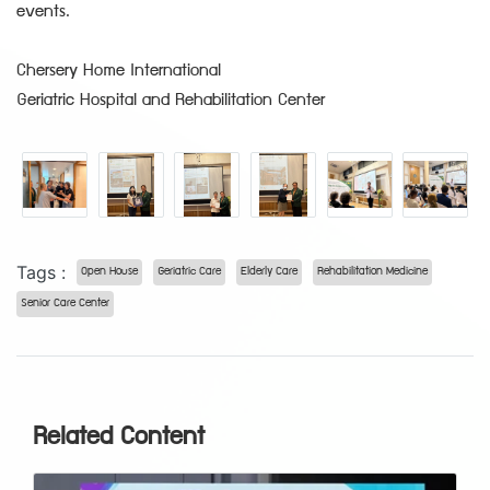
events.
Chersery Home International
Geriatric Hospital and Rehabilitation Center
Tags :
Open House
Geriatric Care
Elderly Care
Rehabilitation Medicine
Senior Care Center
Related Content