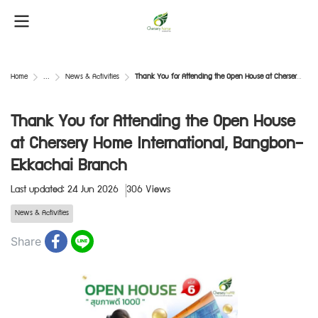
Home
...
News & Activities
Thank You for Attending the Open House at Chersery Home International, Bangbon–Ekkachai Branch
Thank You for Attending the Open House
at Chersery Home International, Bangbon–
Ekkachai Branch
Last updated: 24 Jun 2026
306 Views
News & Activities
Share