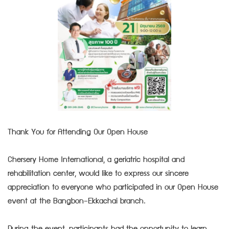
Thank You for Attending Our Open House
Chersery Home International, a geriatric hospital and
rehabilitation center, would like to express our sincere
appreciation to everyone who participated in our Open House
event at the Bangbon–Ekkachai branch.