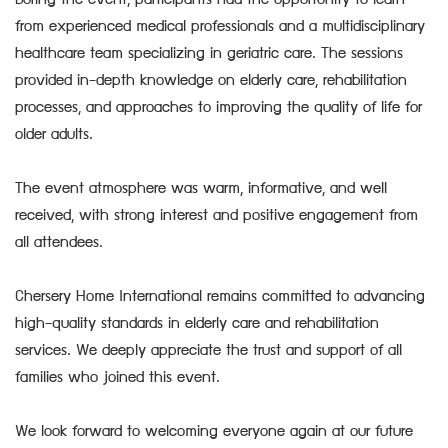
During the event, participants had the opportunity to learn
from experienced medical professionals and a multidisciplinary
healthcare team specializing in geriatric care. The sessions
provided in-depth knowledge on elderly care, rehabilitation
processes, and approaches to improving the quality of life for
older adults.
The event atmosphere was warm, informative, and well
received, with strong interest and positive engagement from
all attendees.
Chersery Home International remains committed to advancing
high-quality standards in elderly care and rehabilitation
services. We deeply appreciate the trust and support of all
families who joined this event.
We look forward to welcoming everyone again at our future