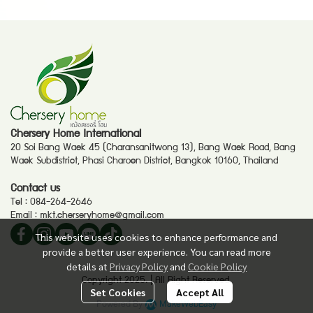
Chersery Home International
20 Soi Bang Waek 45 (Charansanitwong 13), Bang Waek Road, Bang
Waek Subdistrict, Phasi Charoen District, Bangkok 10160, Thailand
Contact us
Tel :
084-264-2646
Email :
mkt.cherseryhome@gmail.com
This website uses cookies to enhance performance and
provide a better user experience. You can read more
details at
Privacy Policy
and
Cookie Policy
Copyright 2025. | All Right Reserved.
Set Cookies
Accept All
Powered By
MakeWebEasy