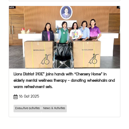
Lions District 310E” joins hands with “Chersery Home” in
elderly mental wellness therapy — donating wheelchairs and
warm refreshment sets.
16 Oct 2025
Executive activities
News & Activities