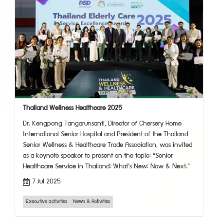
Thailand Wellness Healthcare 2025
Dr. Kengpong Tangarunsanti, Director of Chersery Home
International Senior Hospital and President of the Thailand
Senior Wellness & Healthcare Trade Association, was invited
as a keynote speaker to present on the topic: “Senior
Healthcare Service in Thailand: What’s New: Now & Next.”
7 Jul 2025
Executive activities
News & Activities