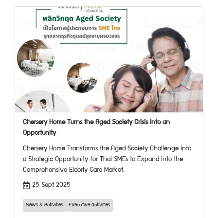
Chersery Home Turns the Aged Society Crisis into an
Opportunity
Chersery Home Transforms the Aged Society Challenge into
a Strategic Opportunity for Thai SMEs to Expand into the
Comprehensive Elderly Care Market.
25 Sept 2025
News & Activities
Executive activities