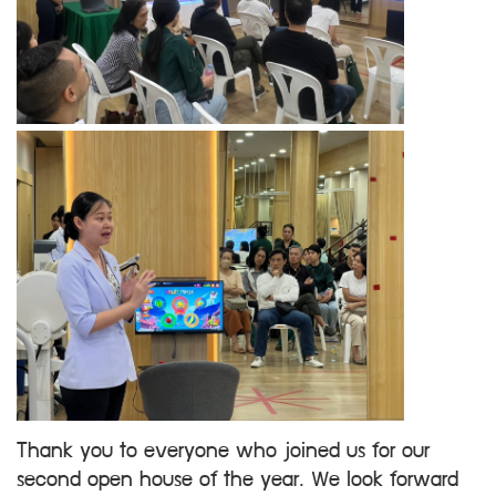
Thank you to everyone who joined us for our
second open house of the year. We look forward