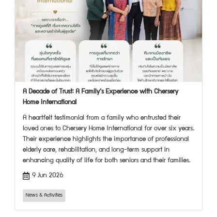
A Decade of Trust: A Family’s Experience with Chersery
Home International
A heartfelt testimonial from a family who entrusted their
loved ones to Chersery Home International for over six years.
Their experience highlights the importance of professional
elderly care, rehabilitation, and long-term support in
enhancing quality of life for both seniors and their families.
9 Jun 2026
News & Activities