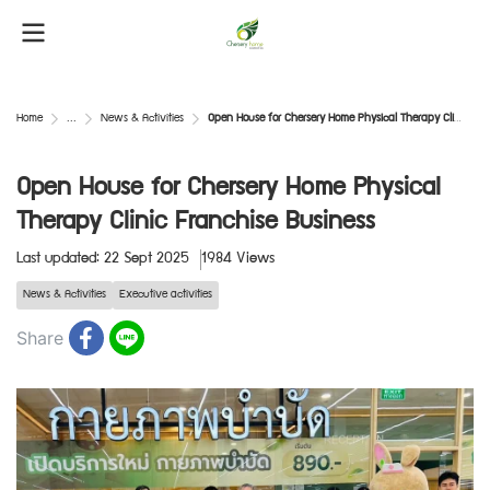
Home
...
News & Activities
Open House for Chersery Home Physical Therapy Clinic Franchise Business
Open House for Chersery Home Physical
Therapy Clinic Franchise Business
Last updated: 22 Sept 2025
1984 Views
News & Activities
Executive activities
Share