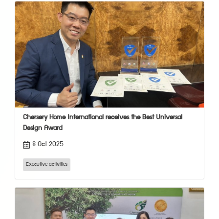
Chersery Home International receives the Best Universal
Design Award
8 Oct 2025
Executive activities