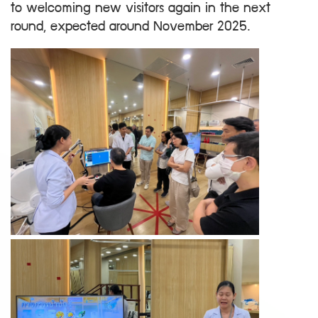
to welcoming new visitors again in the next
round, expected around November 2025.