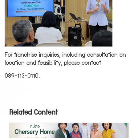
For franchise inquiries, including consultation on
location and feasibility, please contact
089-113-0110.
Related Content