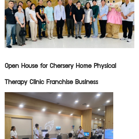
Open House for Chersery Home Physical
Therapy Clinic Franchise Business