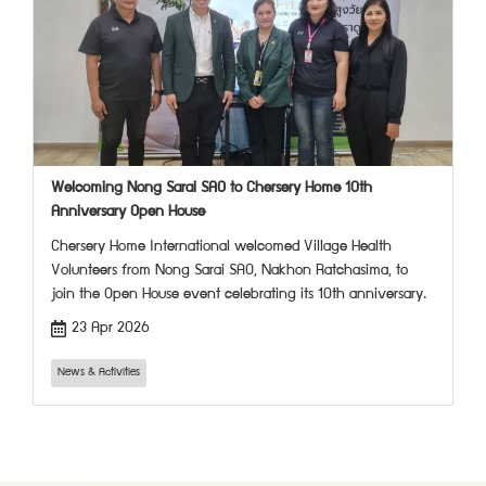
Welcoming Nong Sarai SAO to Chersery Home 10th
Anniversary Open House
Chersery Home International welcomed Village Health
Volunteers from Nong Sarai SAO, Nakhon Ratchasima, to
join the Open House event celebrating its 10th anniversary.
23 Apr 2026
News & Activities