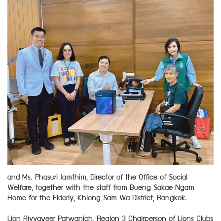
and Ms. Phasuri Iamthim, Director of the Office of Social
Welfare, together with the staff from Bueng Sakae Ngam
Home for the Elderly, Khlong Sam Wa District, Bangkok.
Lion Aiyyaveer Patwanich, Region 3 Chairperson of Lions Clubs