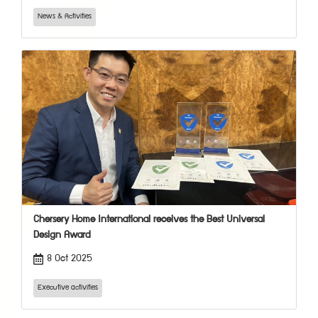
News & Activities
Chersery Home International receives the Best Universal
Design Award
8 Oct 2025
Executive activities