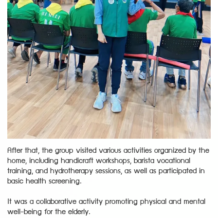
After that, the group visited various activities organized by the
home, including handicraft workshops, barista vocational
training, and hydrotherapy sessions, as well as participated in
basic health screening.
It was a collaborative activity promoting physical and mental
well-being for the elderly.