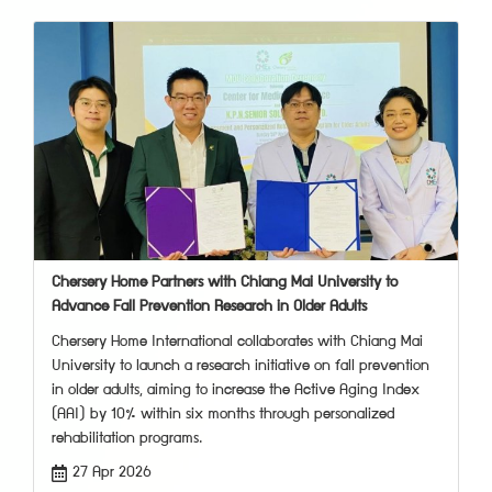
Chersery Home Partners with Chiang Mai University to
Advance Fall Prevention Research in Older Adults
Chersery Home International collaborates with Chiang Mai
University to launch a research initiative on fall prevention
in older adults, aiming to increase the Active Aging Index
(AAI) by 10% within six months through personalized
rehabilitation programs.
27 Apr 2026