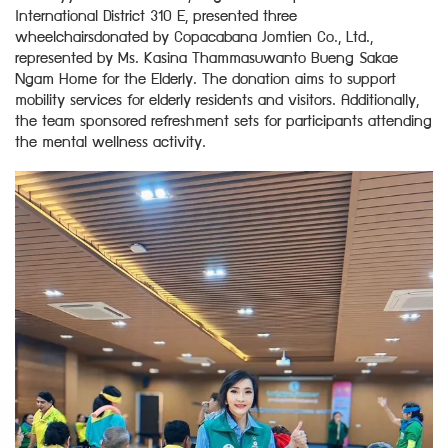
International District 310 E, presented three
wheelchairsdonated by Copacabana Jomtien Co., Ltd.,
represented by Ms. Kasina Thammasuwanto Bueng Sakae
Ngam Home for the Elderly. The donation aims to support
mobility services for elderly residents and visitors. Additionally,
the team sponsored refreshment sets for participants attending
the mental wellness activity.