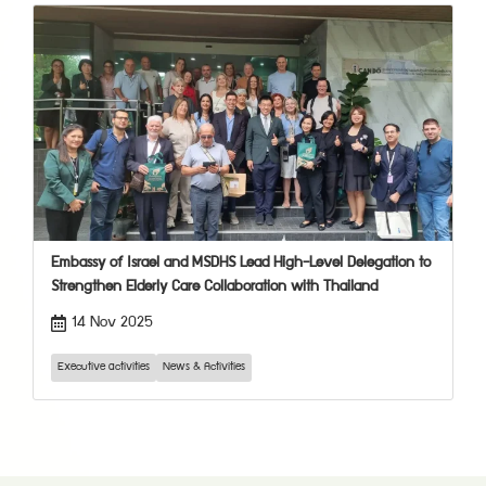
Embassy of Israel and MSDHS Lead High-Level Delegation to
Strengthen Elderly Care Collaboration with Thailand
14 Nov 2025
Executive activities
News & Activities