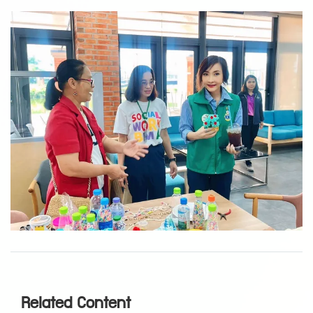
Related Content