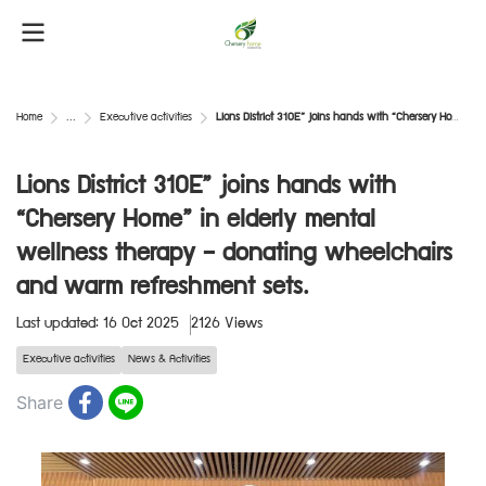
Home
...
Executive activities
Lions District 310E” joins hands with “Chersery Home” in elderly mental wellness therapy — donating wheelchairs and warm refreshment sets.
Lions District 310E” joins hands with
“Chersery Home” in elderly mental
wellness therapy — donating wheelchairs
and warm refreshment sets.
Last updated: 16 Oct 2025
2126 Views
Executive activities
News & Activities
Share