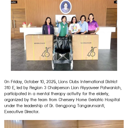
On Friday, October 10, 2025, Lions Clubs International District
310 E, led by Region 3 Chairperson Lion Aiyyaveer Patwanich,
participated in a mental therapy activity for the elderly,
organized by the team from Chersery Home Geriatric Hospital
under the leadership of Dr. Gengpong Tangarunsanti,
Executive Director.