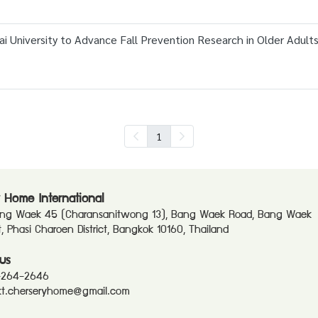
 University to Advance Fall Prevention Research in Older Adult
1
 Home International
ang Waek 45 (Charansanitwong 13), Bang Waek Road, Bang Waek
ct, Phasi Charoen District, Bangkok 10160, Thailand
us
-264-2646
t.cherseryhome@gmail.com