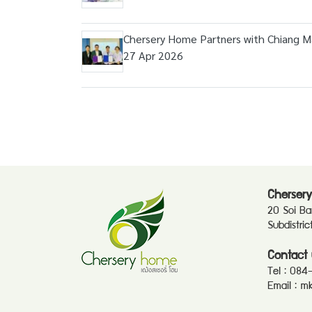
Chersery Home Partners with Chiang Mai
27 Apr 2026
Chersery
20 Soi B
Subdistri
Contact 
Tel :
084
Email :
mk