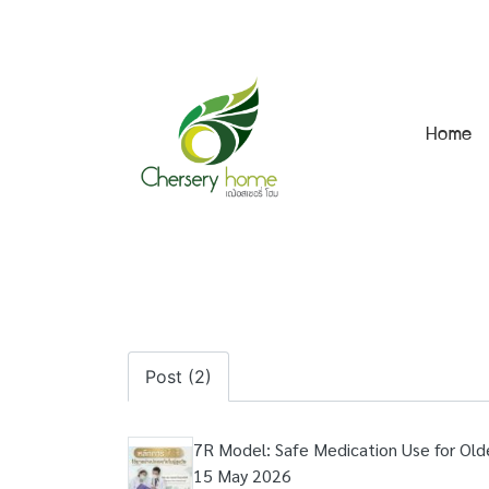
Home
Post (2)
7R Model: Safe Medication Use for Old
15 May 2026