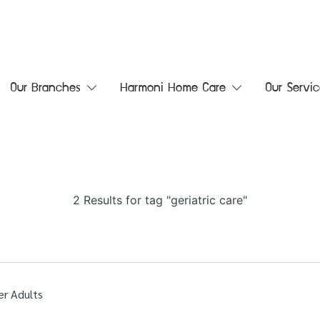
Our Branches
Harmoni Home Care
Our Servic
2 Results for tag "geriatric care"
er Adults