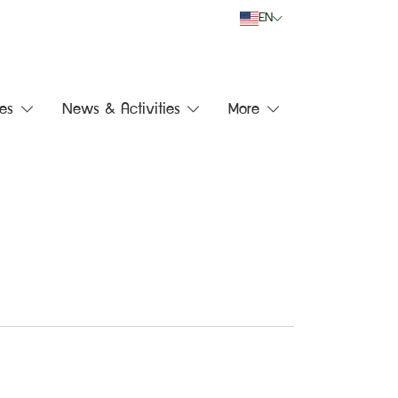
EN
es
News & Activities
More