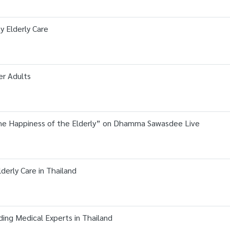
ty Elderly Care
er Adults
he Happiness of the Elderly” on Dhamma Sawasdee Live
derly Care in Thailand
ing Medical Experts in Thailand