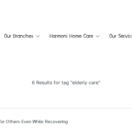
Our Branches
Harmoni Home Care
Our Servic
6 Results for tag "elderly care"
 for Others Even While Recovering