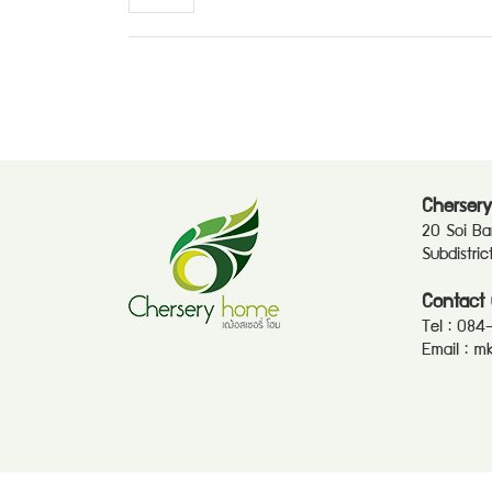
Chersery
20 Soi B
Subdistri
Contact 
Tel :
084
Email :
mk