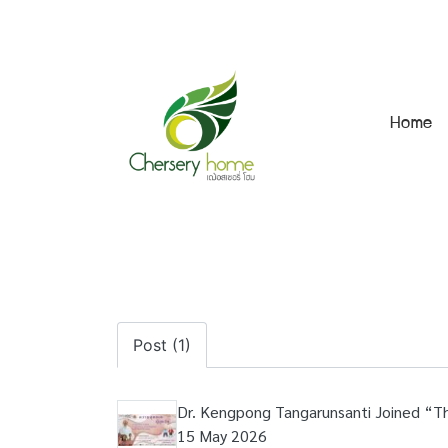
Home
Post (1)
Dr. Kengpong Tangarunsanti Joined “T
15 May 2026