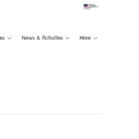
EN
es
News & Activities
More