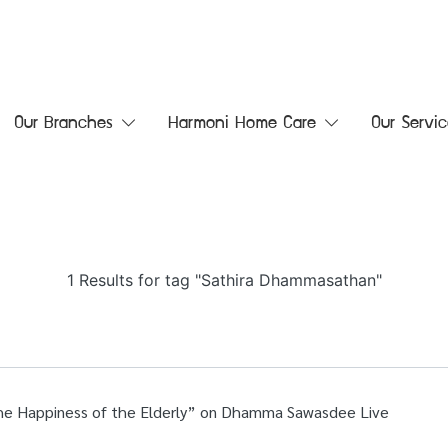
Our Branches
Harmoni Home Care
Our Servic
1 Results for tag "Sathira Dhammasathan"
he Happiness of the Elderly” on Dhamma Sawasdee Live