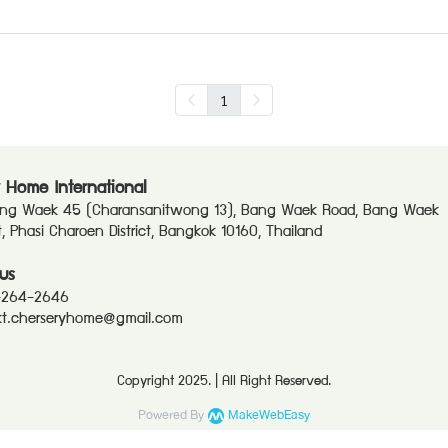
1
 Home International
ang Waek 45 (Charansanitwong 13), Bang Waek Road, Bang Waek
ct, Phasi Charoen District, Bangkok 10160, Thailand
us
-264-2646
t.cherseryhome@gmail.com
Copyright 2025. | All Right Reserved.
Powered By
MakeWebEasy