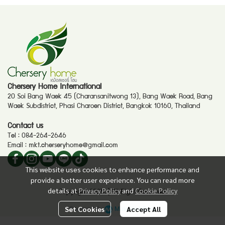
Chersery Home International
20 Soi Bang Waek 45 (Charansanitwong 13), Bang Waek Road, Bang
Waek Subdistrict, Phasi Charoen District, Bangkok 10160, Thailand
Contact us
Tel :
084-264-2646
Email :
mkt.cherseryhome@gmail.com
This website uses cookies to enhance performance and
provide a better user experience. You can read more
details at
Privacy Policy
and
Cookie Policy
Copyright 2025. | All Right Reserved.
Powered By
MakeWebEasy
Set Cookies
Accept All