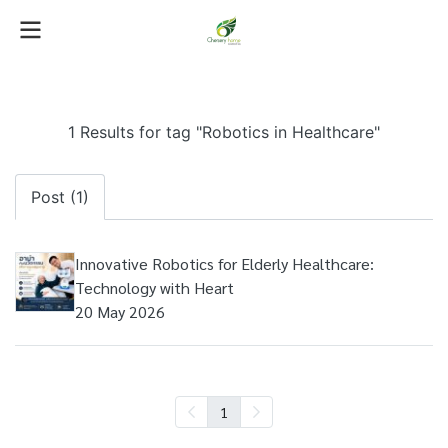
1 Results for tag "Robotics in Healthcare"
Post (1)
Innovative Robotics for Elderly Healthcare:
Technology with Heart
20 May 2026
1