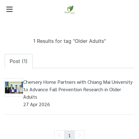
1 Results for tag "Older Adults"
Post (1)
Chersery Home Partners with Chiang Mai University
to Advance Fall Prevention Research in Older
Adults
27 Apr 2026
1