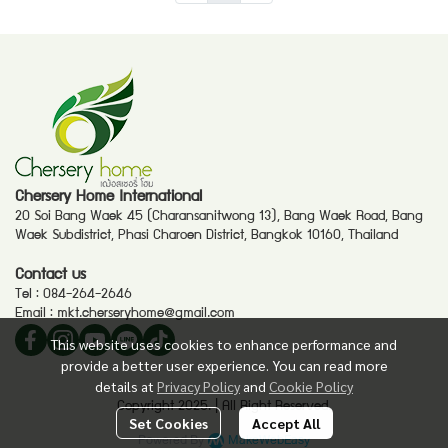
Chersery Home International
20 Soi Bang Waek 45 (Charansanitwong 13), Bang Waek Road, Bang
Waek Subdistrict, Phasi Charoen District, Bangkok 10160, Thailand
Contact us
Tel :
084-264-2646
Email :
mkt.cherseryhome@gmail.com
This website uses cookies to enhance performance and
provide a better user experience. You can read more
details at
Privacy Policy
and
Cookie Policy
Copyright 2025. | All Right Reserved.
Set Cookies
Accept All
Powered By
MakeWebEasy