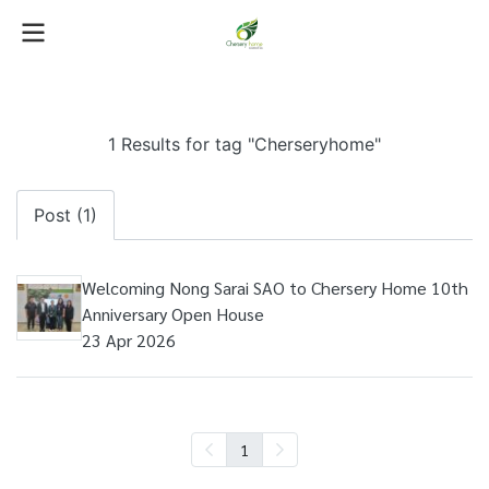
1 Results for tag "Cherseryhome"
Post (1)
Welcoming Nong Sarai SAO to Chersery Home 10th
Anniversary Open House
23 Apr 2026
1