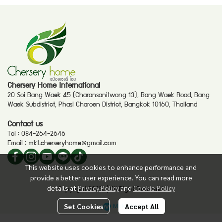
Chersery Home International
20 Soi Bang Waek 45 (Charansanitwong 13), Bang Waek Road, Bang
Waek Subdistrict, Phasi Charoen District, Bangkok 10160, Thailand
Contact us
Tel :
084-264-2646
Email :
mkt.cherseryhome@gmail.com
This website uses cookies to enhance performance and
provide a better user experience. You can read more
details at
Privacy Policy
and
Cookie Policy
Copyright 2025. | All Right Reserved.
Powered By
MakeWebEasy
Set Cookies
Accept All