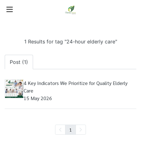
1 Results for tag "24-hour elderly care"
Post (1)
4 Key Indicators We Prioritize for Quality Elderly
Care
15 May 2026
1