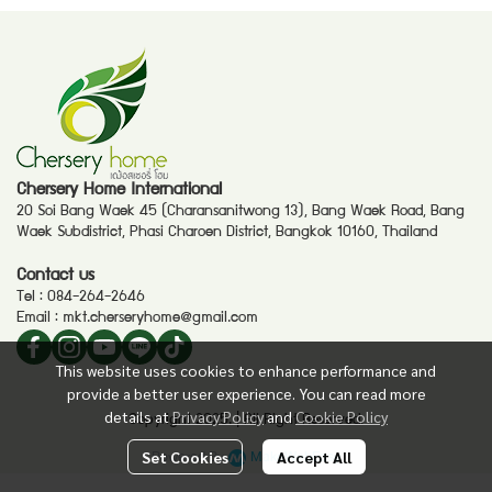
Chersery Home International
20 Soi Bang Waek 45 (Charansanitwong 13), Bang Waek Road, Bang
Waek Subdistrict, Phasi Charoen District, Bangkok 10160, Thailand
Contact us
Tel :
084-264-2646
Email :
mkt.cherseryhome@gmail.com
This website uses cookies to enhance performance and
provide a better user experience. You can read more
details at
Privacy Policy
and
Cookie Policy
Copyright 2025. | All Right Reserved.
Powered By
MakeWebEasy
Set Cookies
Accept All