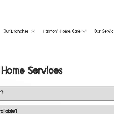
Our Branches
Harmoni Home Care
Our Servic
 Home Services
r?
ailable?