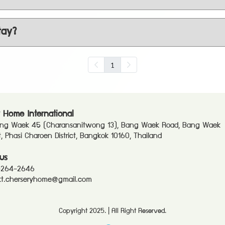
tay?
1
 Home International
ang Waek 45 (Charansanitwong 13), Bang Waek Road, Bang Waek
ct, Phasi Charoen District, Bangkok 10160, Thailand
us
-264-2646
t.cherseryhome@gmail.com
Copyright 2025. | All Right Reserved.