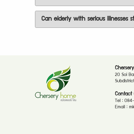
Can elderly with serious illnesses s
Chersery
20 Soi B
Subdistri
Contact 
Tel :
084
Email :
mk