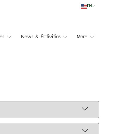
EN
es
News & Activities
More