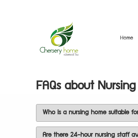
Home
FAQs about Nursing
Who is a nursing home suitable fo
Are there 24-hour nursing staff av